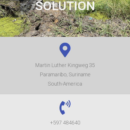
SOLUTION
Martin Luther Kingweg 35
Paramaribo, Suriname
South-America
+597 484640​