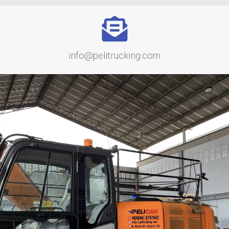
info@pelitrucking.com