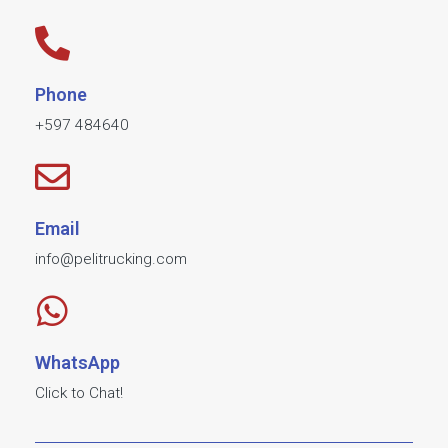
Phone
+597 484640​
Email
info@pelitrucking.com
WhatsApp
Click to Chat!