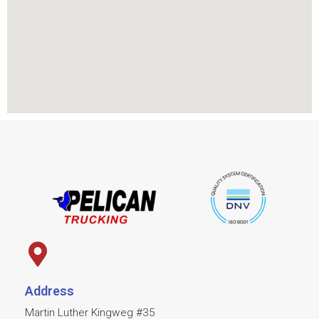
Address
Martin Luther Kingweg #35