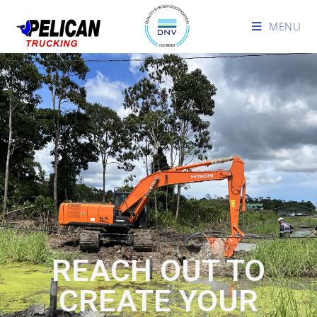
MENU
REACH OUT TO
CREATE YOUR